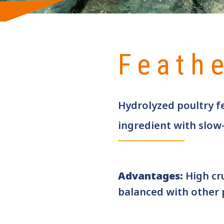
Feath
Hydrolyzed poultry f
ingredient with slow
Advantages:
High cr
balanced with other 