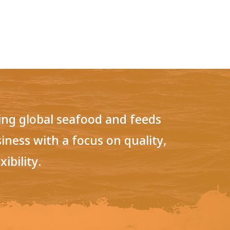
ring global seafood and feeds
siness with a focus on quality,
xibility.