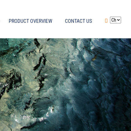
PRODUCT OVERVIEW
CONTACT US