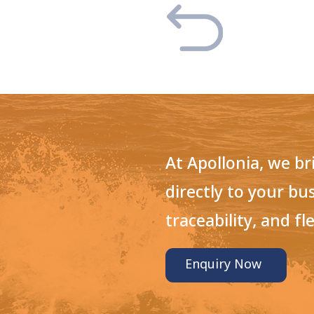
At Apollonia, we b
directly to your bu
traceability, and fle
Enquiry Now