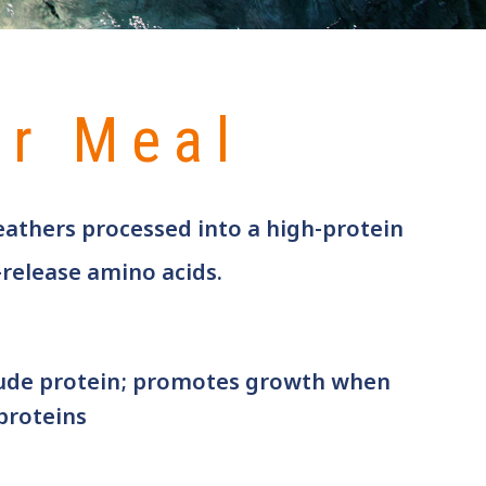
er Meal
eathers processed into a high-protein
-release amino acids.
ude protein; promotes growth when
proteins