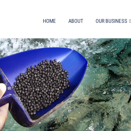
HOME
ABOUT
OUR BUSINESS