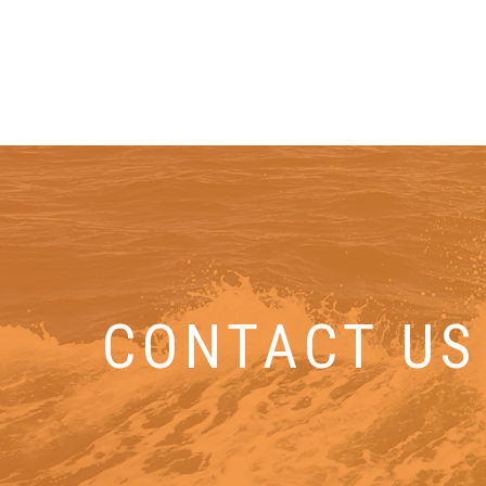
CONTACT US