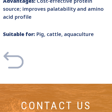
Advantages:
Cost-effective protein
source; improves palatability and amino
acid profile
Suitable for:
Pig, cattle, aquaculture
CONTACT US