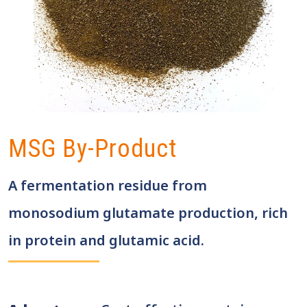
MSG By-Product
A fermentation residue from
monosodium glutamate production, rich
in protein and glutamic acid.