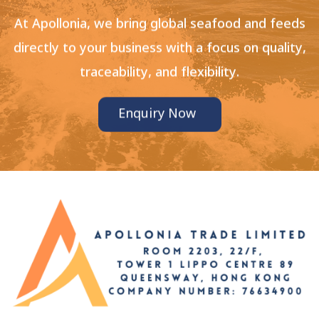
At Apollonia, we bring global seafood and feeds
directly to your business with a focus on quality,
traceability, and flexibility.
Enquiry Now