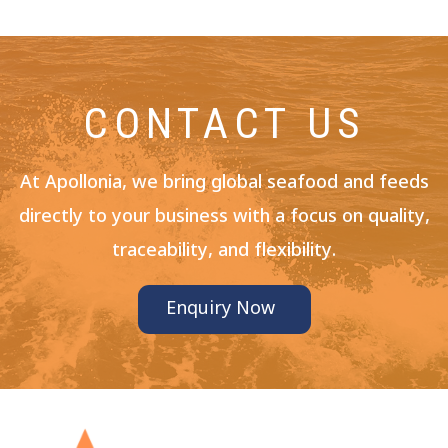
CONTACT US
At Apollonia, we bring global seafood and feeds
directly to your business with a focus on quality,
traceability, and flexibility.
Enquiry Now