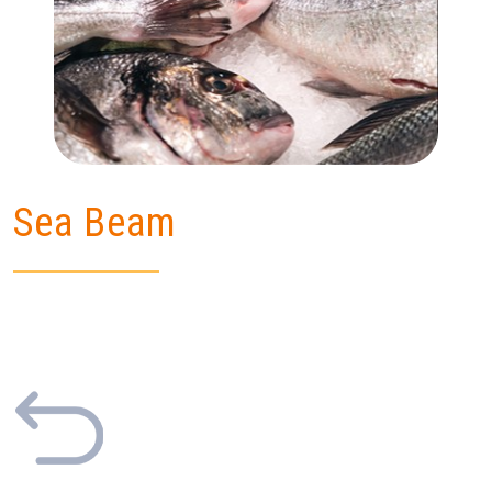
Sea Beam