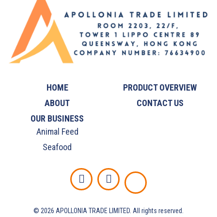
HOME
PRODUCT OVERVIEW
ABOUT
CONTACT US
OUR BUSINESS
Animal Feed
Seafood
©️ 2026 APOLLONIA TRADE LIMITED. All rights reserved.